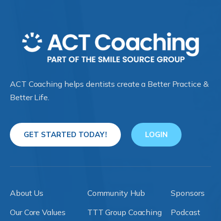
ACT Coaching helps dentists create a Better Practice &
Better Life.
GET STARTED TODAY!
LOGIN
About Us
Community Hub
Sponsors
Our Core Values
TTT Group Coaching
Podcast