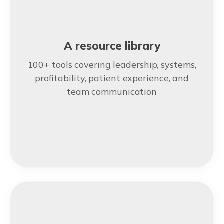
A resource library
100+ tools covering leadership, systems,
profitability, patient experience, and
team communication