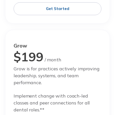
Get Started
Grow
$199
/ month
Grow is for practices actively improving
leadership, systems, and team
performance.
Implement change with coach-led
classes and peer connections for all
dental roles.**