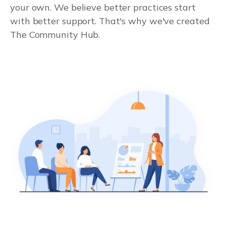
your own. We believe better practices start
with better support. That's why we've created
The Community Hub.