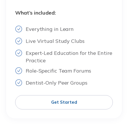
What’s included:
Everything in Learn
Live Virtual Study Clubs
Expert-Led Education for the Entire
Practice
Role-Specific Team Forums
Dentist-Only Peer Groups
Get Started