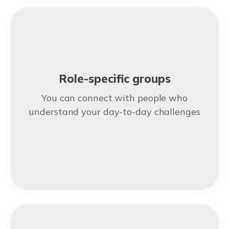
Role-specific groups
You can connect with people who
understand your day-to-day challenges