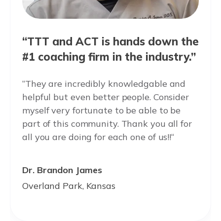
“TTT and ACT is hands down the
#1 coaching firm in the industry.”
“They are incredibly knowledgable and
helpful but even better people. Consider
myself very fortunate to be able to be
part of this community. Thank you all for
all you are doing for each one of us!!“
Dr. Brandon James
Overland Park, Kansas