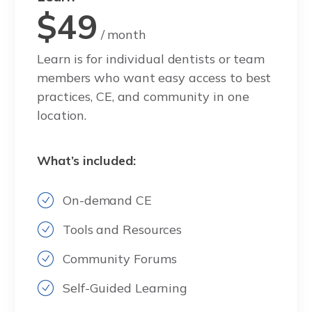
$49
/ month
Learn is for individual dentists or team
members who want easy access to best
practices, CE, and community in one
location.
What’s included:
On-demand CE
Tools and Resources
Community Forums
Self-Guided Learning