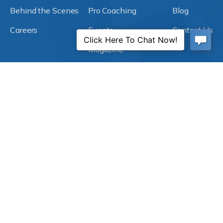
Behind the Scenes
Pro Coaching
Blog
Careers
Events
Contact Us
Magazine
Subscribe to Our Blog!
Explore our ACT Dental blog for insights and tips to
help you create a better practice and a better life. Stay
informed on industry trends, best practices, and
inspiring success stories.