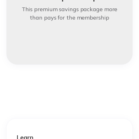
This premium savings package more
than pays for the membership
Learn