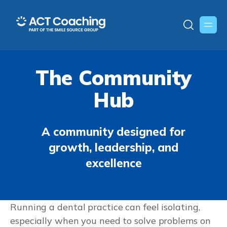
The Community
Hub
A community designed for
growth, leadership, and
excellence
Running a dental practice can feel isolating,
especially when you need to solve problems on