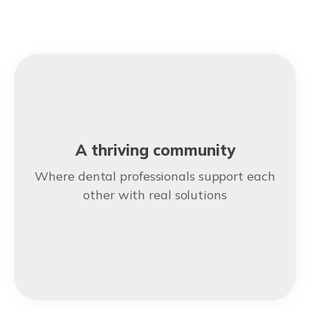
A thriving community
Where dental professionals support each
other with real solutions