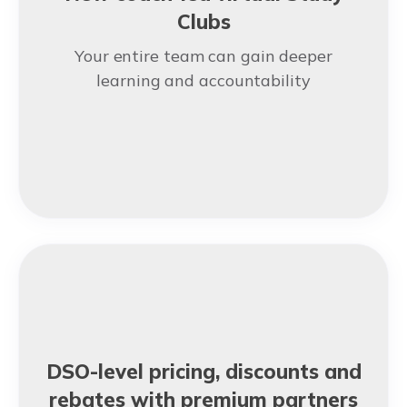
Clubs
Your entire team can gain deeper
learning and accountability
DSO-level pricing, discounts and
rebates with premium partners