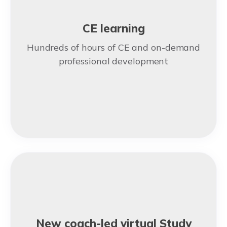
CE learning
Hundreds of hours of CE and on-demand
professional development
New coach-led virtual Study