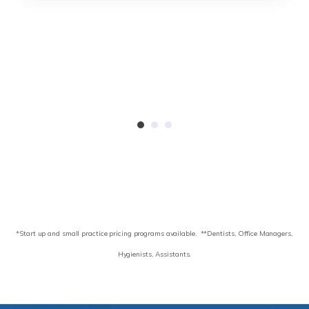
*Start up and small practice pricing programs available.
**Dentists, Office Managers,
Hygienists, Assistants.