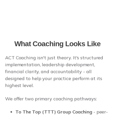
What Coaching Looks Like
ACT Coaching isn't just theory. It's structured
implementation, leadership development,
financial clarity, and accountability - all
designed to help your practice perform at its
highest level.
We offer two primary coaching pathways:
To The Top (TTT) Group Coaching
- peer-