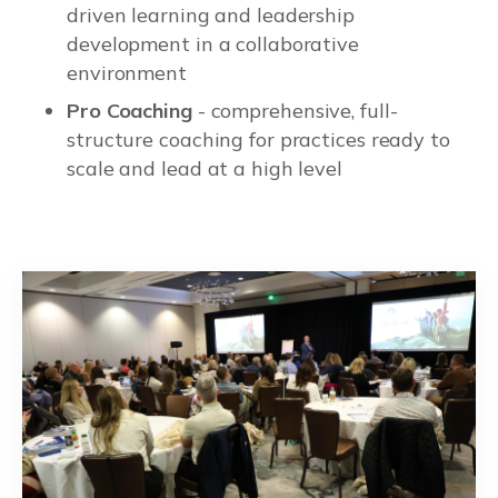
driven learning and leadership
development in a collaborative
environment
Pro Coaching
- comprehensive, full-
structure coaching for practices ready to
scale and lead at a high level