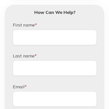
How Can We Help?
First name
*
Last name
*
Email
*