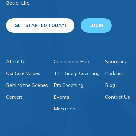
Better Life.
GET STARTED TODAY!
LOGIN
About Us
Community Hub
Sponsors
Our Core Values
TTT Group Coaching
Podcast
Behind the Scenes
Pro Coaching
Blog
Careers
Events
Contact Us
Magazine