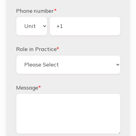
Phone number
*
Role in Practice
*
Message
*