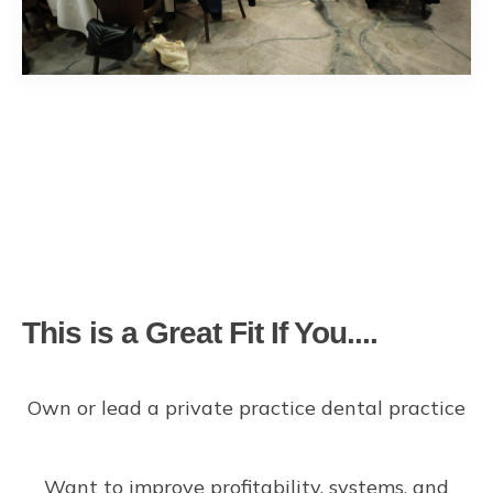
This is a Great Fit If You....
Own or lead a private practice dental practice
Want to improve profitability, systems, and