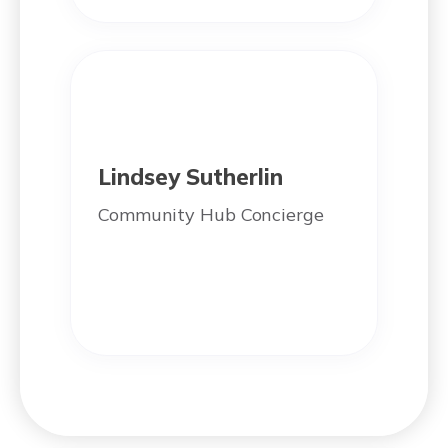
Lindsey Sutherlin
Community Hub Concierge