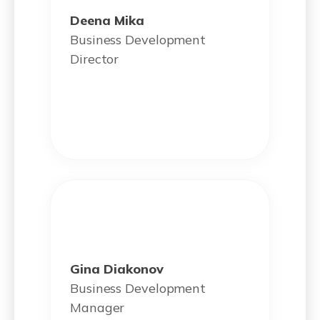
Deena Mika
Business Development
Director
Gina Diakonov
Business Development
Manager