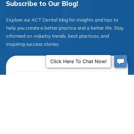
Subscribe to Our Blog!
Explore our ACT Dental blog for insights and tips to
help you create a better practice and a better life. Stay
informed on industry trends, best practices, and
inspiring success stories.