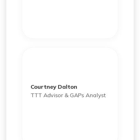
Courtney Dalton
TTT Advisor & GAPs Analyst