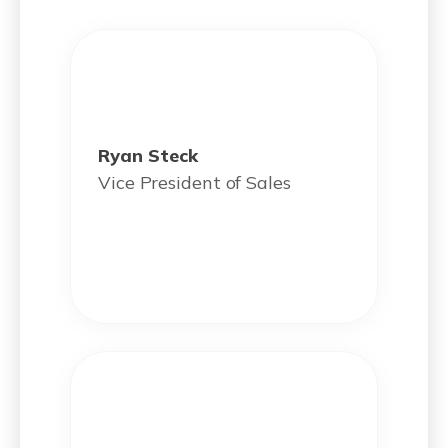
Ryan Steck
Vice President of Sales