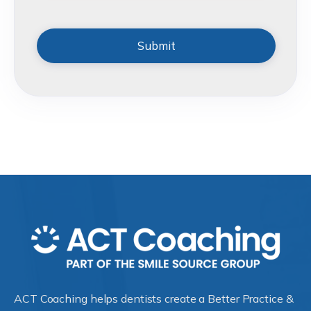
ACT Coaching helps dentists create a Better Practice &