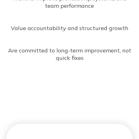
team performance
Value accountability and structured growth
Are committed to long-term improvement, not
quick fixes