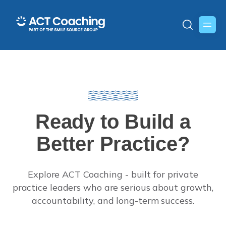
Ready to Build a
Better Practice?
Explore ACT Coaching - built for private
practice leaders who are serious about growth,
accountability, and long-term success.