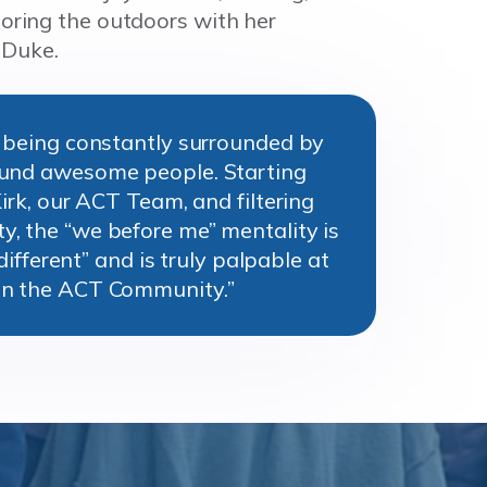
loring the outdoors with her
 Duke.
s being constantly surrounded by
ound awesome people. Starting
Kirk, our ACT Team, and filtering
, the “we before me” mentality is
“different” and is truly palpable at
in the ACT Community.”