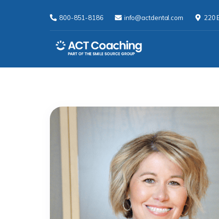
800-851-8186
info@actdental.com
220 E