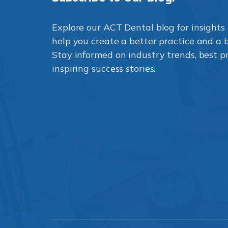
Explore our ACT Dental blog for insights 
help you create a better practice and a be
Stay informed on industry trends, best p
inspiring success stories.