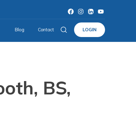
Blog
Contact
LOGIN
oth, BS,