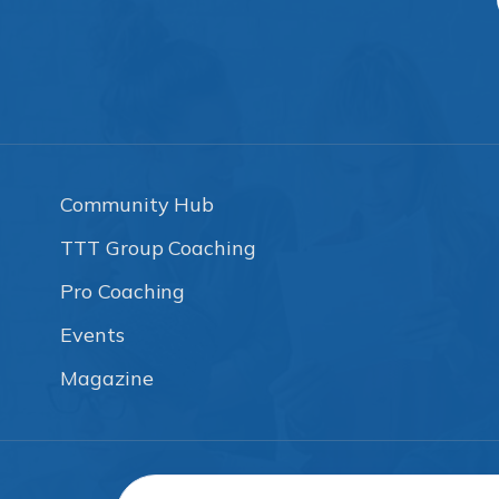
Community Hub
TTT Group Coaching
Pro Coaching
Events
Magazine