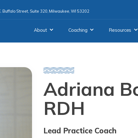
. Buffalo Street, Suite 320, Milwaukee, WI 53202
About
Coaching
Resources
Adriana Bo
RDH
Lead Practice Coach