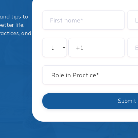
and tips to
tter life.
ractices, and