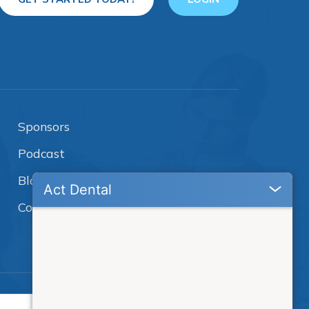
Sponsors
Podcast
Blog
Contact Us