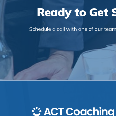
Ready to Get 
Schedule a call with one of our team