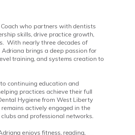
e Coach who partners with dentists
rship skills, drive practice growth,
s. With nearly three decades of
, Adriana brings a deep passion for
evel training, and systems creation to
 to continuing education and
lping practices achieve their full
 Dental Hygiene from West Liberty
d remains actively engaged in the
clubs and professional networks.
driana enjoys fitness, reading,