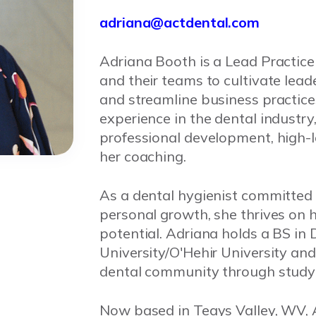
adriana@actdental.com
Adriana Booth is a Lead Practic
and their teams to cultivate leade
and streamline business practice
experience in the dental industry
professional development, high-l
her coaching.
As a dental hygienist committed
personal growth, she thrives on he
potential. Adriana holds a BS in
University/O'Hehir University an
dental community through study 
Now based in Teays Valley, WV, A