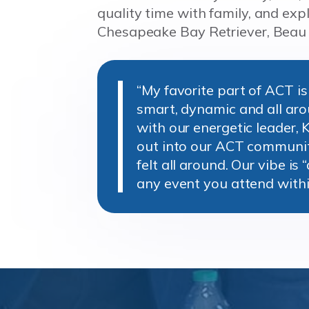
quality time with family, and exp
Chesapeake Bay Retriever, Beau
“My favorite part of ACT i
smart, dynamic and all ar
with our energetic leader, 
out into our ACT community
felt all around. Our vibe is 
any event you attend with