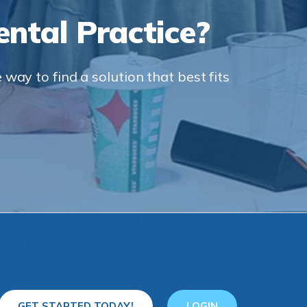
ntal Practice?
way to find a solution that best fits
GET STARTED TODAY!
LOGIN