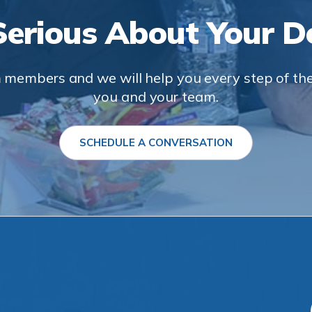
Serious About Your De
 members and we will help you every step of the 
you and your team.
SCHEDULE A CONVERSATION