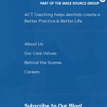
ACT Coaching helps dentists create a
Better Practice & Better Life.
About Us
Our Core Values
Behind the Scenes
Careers
Subscribe to Our Blog!