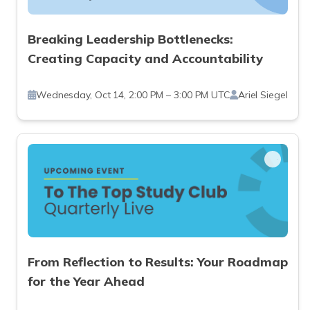
Breaking Leadership Bottlenecks:
Creating Capacity and Accountability
Wednesday, Oct 14, 2:00 PM – 3:00 PM UTC
Ariel Siegel
From Reflection to Results: Your Roadmap
for the Year Ahead