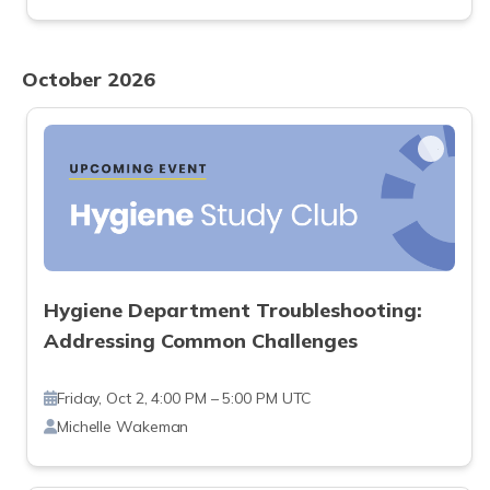
October 2026
Hygiene Department Troubleshooting:
Addressing Common Challenges
Friday, Oct 2, 4:00 PM – 5:00 PM UTC
Michelle Wakeman