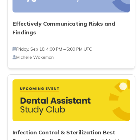
Effectively Communicating Risks and
Findings
Friday, Sep 18, 4:00 PM – 5:00 PM UTC
Michelle Wakeman
Infection Control & Sterilization Best