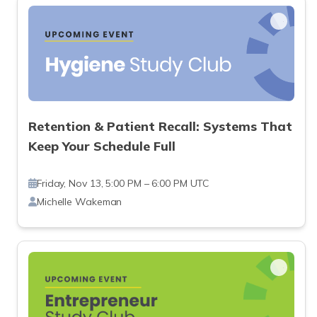
Retention & Patient Recall: Systems That
Keep Your Schedule Full
Friday, Nov 13, 5:00 PM – 6:00 PM UTC
Michelle Wakeman