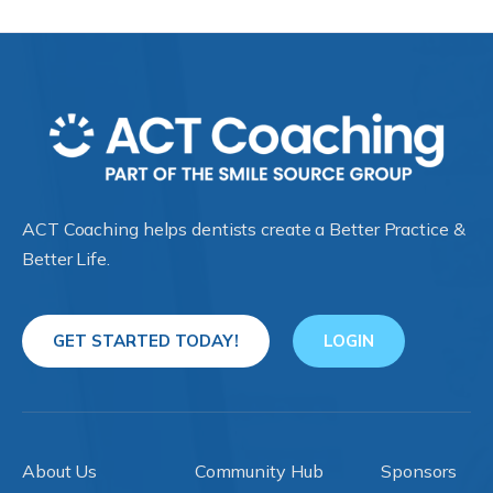
ACT Coaching helps dentists create a Better Practice &
Better Life.
GET STARTED TODAY!
LOGIN
About Us
Community Hub
Sponsors