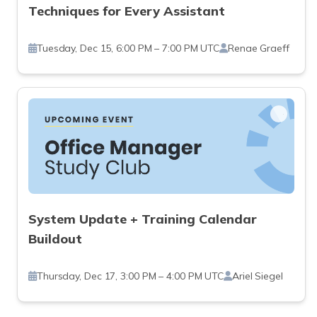
Techniques for Every Assistant
Tuesday, Dec 15, 6:00 PM – 7:00 PM UTC
Renae Graeff
System Update + Training Calendar
Buildout
Thursday, Dec 17, 3:00 PM – 4:00 PM UTC
Ariel Siegel