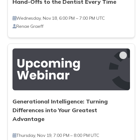
Hand-Offs to the Dentist Every Time
Wednesday, Nov 18, 6:00 PM – 7:00 PM UTC
Renae Graeff
Generational Intelligence: Turning
Differences into Your Greatest
Advantage
Thursday, Nov 19, 7:00 PM – 8:00 PM UTC