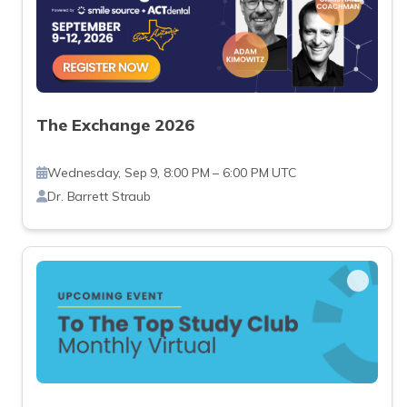
The Exchange 2026
Wednesday, Sep 9, 8:00 PM – 6:00 PM UTC
Dr. Barrett Straub