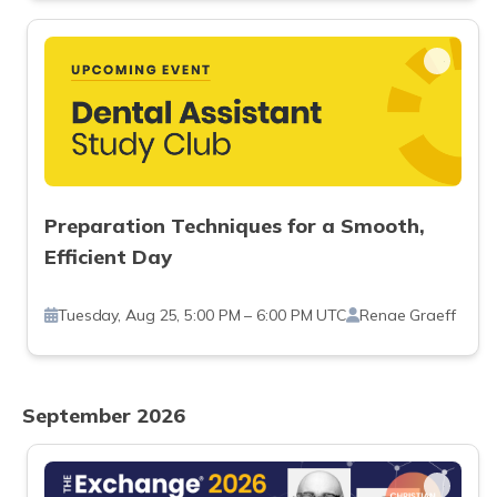
Preparation Techniques for a Smooth,
Efficient Day
Tuesday, Aug 25, 5:00 PM – 6:00 PM UTC
Renae Graeff
September 2026