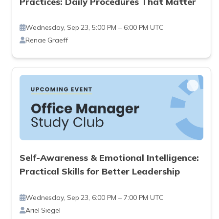
Practices: Daily Procedures That Matter
Wednesday, Sep 23, 5:00 PM – 6:00 PM UTC
Renae Graeff
Self-Awareness & Emotional Intelligence:
Practical Skills for Better Leadership
Wednesday, Sep 23, 6:00 PM – 7:00 PM UTC
Ariel Siegel