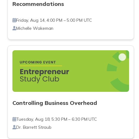
Recommendations
Friday, Aug 14, 4:00 PM – 5:00 PM UTC
Michelle Wakeman
Controlling Business Overhead
Tuesday, Aug 18, 5:30 PM – 6:30 PM UTC
Dr. Barrett Straub