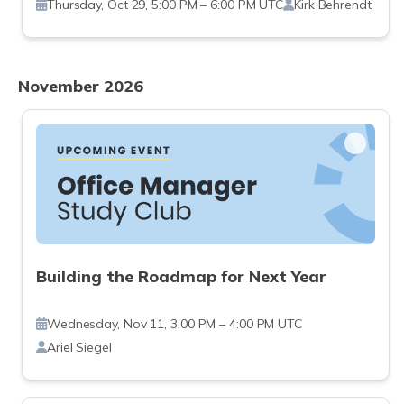
Thursday, Oct 29, 5:00 PM – 6:00 PM UTC
Kirk Behrendt
November 2026
Building the Roadmap for Next Year
Wednesday, Nov 11, 3:00 PM – 4:00 PM UTC
Ariel Siegel