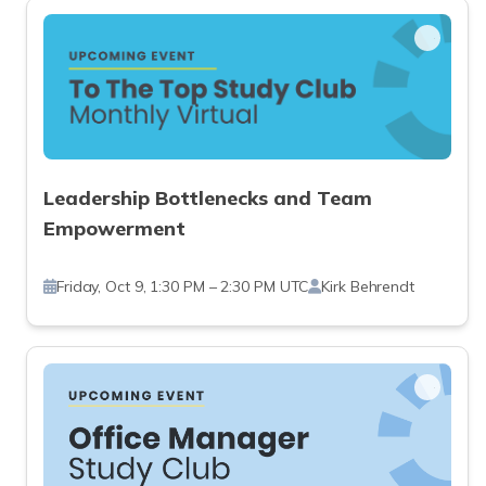
Leadership Bottlenecks and Team
Empowerment
Friday, Oct 9, 1:30 PM – 2:30 PM UTC
Kirk Behrendt