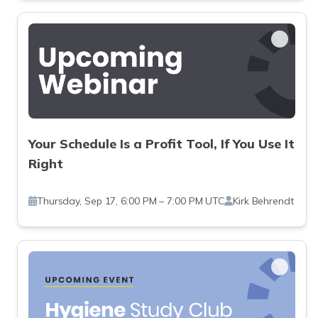
Your Schedule Is a Profit Tool, If You Use It
Right
Thursday, Sep 17, 6:00 PM – 7:00 PM UTC
Kirk Behrendt