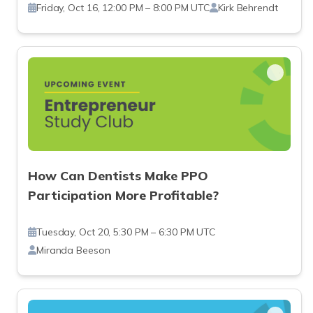
Friday, Oct 16, 12:00 PM – 8:00 PM UTC
Kirk Behrendt
How Can Dentists Make PPO
Participation More Profitable?
Tuesday, Oct 20, 5:30 PM – 6:30 PM UTC
Miranda Beeson