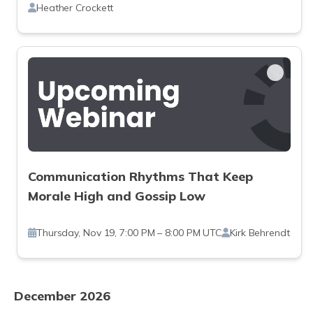
Heather Crockett
Communication Rhythms That Keep
Morale High and Gossip Low
Thursday, Nov 19, 7:00 PM – 8:00 PM UTC
Kirk Behrendt
December 2026