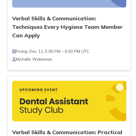
Verbal Skills & Communication:
Techniques Every Hygiene Team Member
Can Apply
Friday, Dec 11, 5:00 PM – 6:00 PM UTC
Michelle Wakeman
Verbal Skills & Communication: Practical