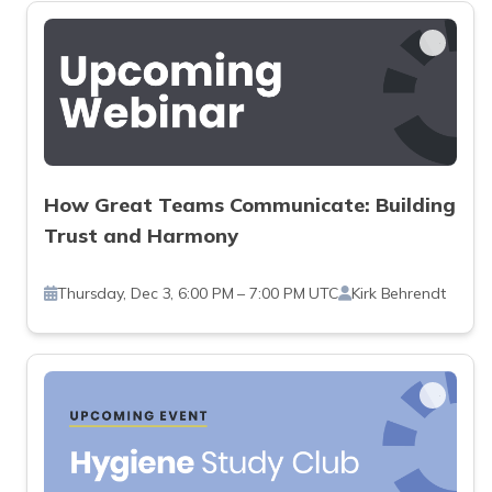
How Great Teams Communicate: Building
Trust and Harmony
Thursday, Dec 3, 6:00 PM – 7:00 PM UTC
Kirk Behrendt