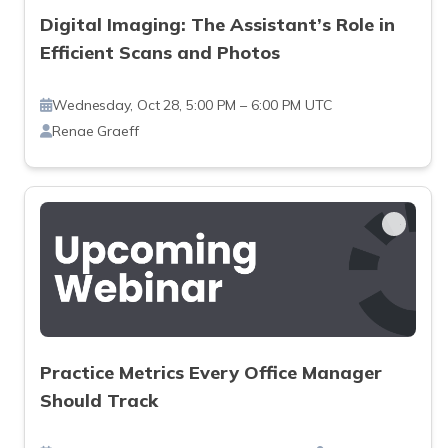
Digital Imaging: The Assistant’s Role in
Efficient Scans and Photos
Wednesday, Oct 28, 5:00 PM – 6:00 PM UTC
Renae Graeff
Practice Metrics Every Office Manager
Should Track