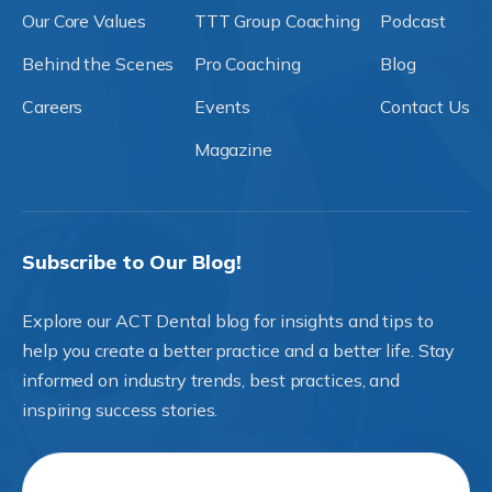
Our Core Values
TTT Group Coaching
Podcast
Behind the Scenes
Pro Coaching
Blog
Careers
Events
Contact Us
Magazine
Subscribe to Our Blog!
Explore our ACT Dental blog for insights and tips to
help you create a better practice and a better life. Stay
informed on industry trends, best practices, and
inspiring success stories.