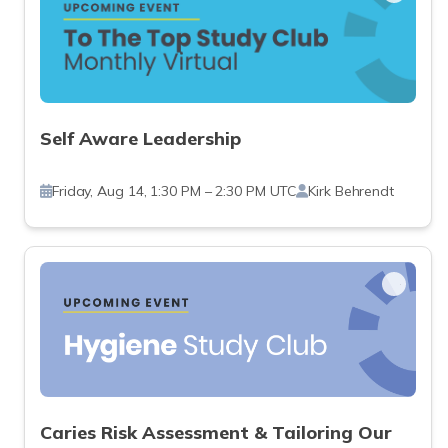
Self Aware Leadership
Friday, Aug 14, 1:30 PM – 2:30 PM UTC
Kirk Behrendt
Caries Risk Assessment & Tailoring Our