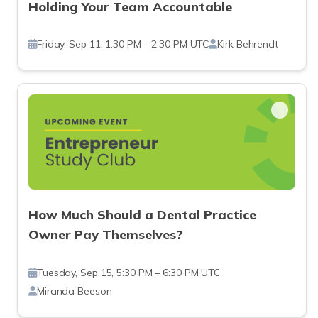
Holding Your Team Accountable
Friday, Sep 11, 1:30 PM – 2:30 PM UTC
Kirk Behrendt
How Much Should a Dental Practice
Owner Pay Themselves?
Tuesday, Sep 15, 5:30 PM – 6:30 PM UTC
Miranda Beeson