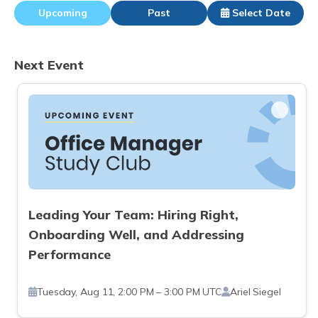
Upcoming
Past
Select Date
Next Event
Leading Your Team: Hiring Right,
Onboarding Well, and Addressing
Performance
Tuesday, Aug 11, 2:00 PM – 3:00 PM UTC
Ariel Siegel