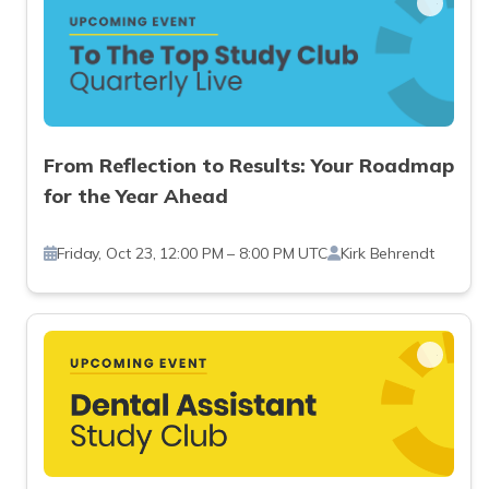
From Reflection to Results: Your Roadmap
for the Year Ahead
Friday, Oct 23, 12:00 PM – 8:00 PM UTC
Kirk Behrendt