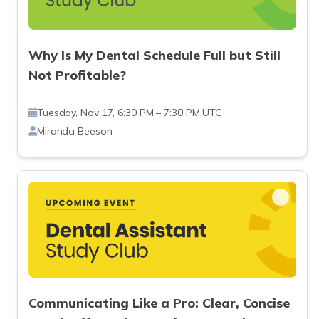
Why Is My Dental Schedule Full but Still
Not Profitable?
Tuesday, Nov 17, 6:30 PM – 7:30 PM UTC
Miranda Beeson
Communicating Like a Pro: Clear, Concise