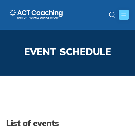
EVENT SCHEDULE
List of events