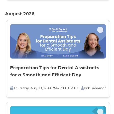
August 2026
Preparation Tips for Dental Assistants
for a Smooth and Efficient Day
Thursday, Aug 13, 6:00 PM – 7:00 PM UTC
Kirk Behrendt