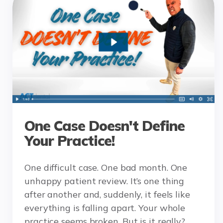
One Case Doesn't Define
Your Practice!
One difficult case. One bad month. One
unhappy patient review. It’s one thing
after another and, suddenly, it feels like
everything is falling apart. Your whole
practice seems broken. But is it really?