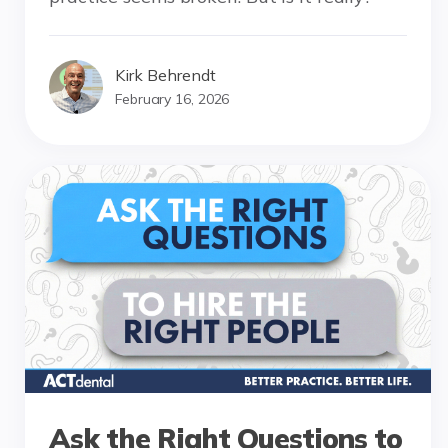
Kirk Behrendt
February 16, 2026
Ask the Right Questions to