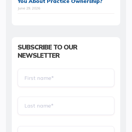
You About Practice Ownership?
June 29, 2026
SUBSCRIBE TO OUR
NEWSLETTER