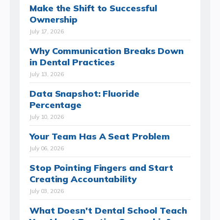
Make the Shift to Successful
Ownership
July 17, 2026
Why Communication Breaks Down
in Dental Practices
July 13, 2026
Data Snapshot: Fluoride
Percentage
July 10, 2026
Your Team Has A Seat Problem
July 06, 2026
Stop Pointing Fingers and Start
Creating Accountability
July 03, 2026
What Doesn't Dental School Teach