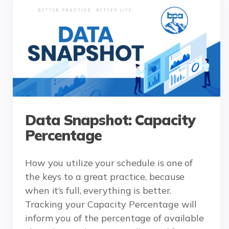
Data Snapshot: Capacity
Percentage
How you utilize your schedule is one of
the keys to a great practice, because
when it’s full, everything is better.
Tracking your Capacity Percentage will
inform you of the percentage of available