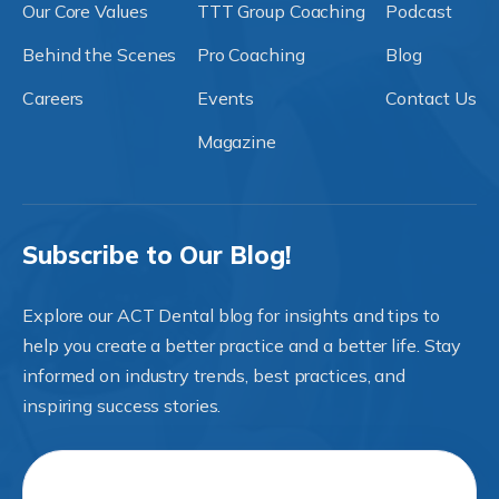
Our Core Values
TTT Group Coaching
Podcast
Behind the Scenes
Pro Coaching
Blog
Careers
Events
Contact Us
Magazine
Subscribe to Our Blog!
Explore our ACT Dental blog for insights and tips to
help you create a better practice and a better life. Stay
informed on industry trends, best practices, and
inspiring success stories.