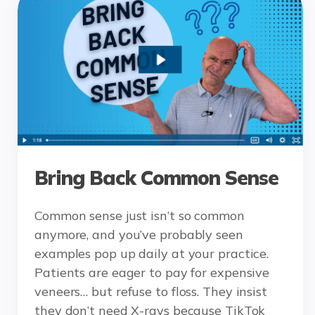
Bring Back Common Sense
Common sense just isn’t so common
anymore, and you’ve probably seen
examples pop up daily at your practice.
Patients are eager to pay for expensive
veneers… but refuse to floss. They insist
they don’t need X-rays because TikTok