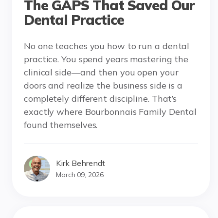
The GAPS That Saved Our
Dental Practice
No one teaches you how to run a dental
practice. You spend years mastering the
clinical side—and then you open your
doors and realize the business side is a
completely different discipline. That’s
exactly where Bourbonnais Family Dental
found themselves.
Kirk Behrendt
March 09, 2026