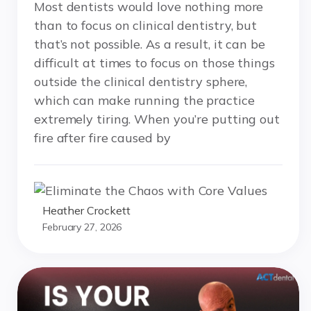
Most dentists would love nothing more
than to focus on clinical dentistry, but
that’s not possible. As a result, it can be
difficult at times to focus on those things
outside the clinical dentistry sphere,
which can make running the practice
extremely tiring. When you’re putting out
fire after fire caused by
Heather Crockett
February 27, 2026