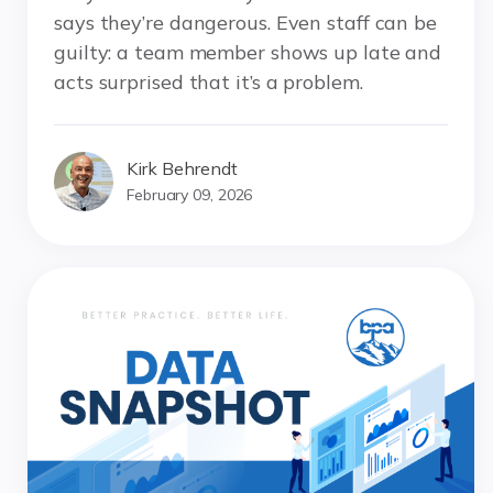
says they’re dangerous. Even staff can be
guilty: a team member shows up late and
acts surprised that it’s a problem.
Kirk Behrendt
February 09, 2026