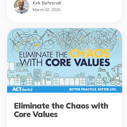
Kirk Behrendt
March 02, 2026
Eliminate the Chaos with
Core Values