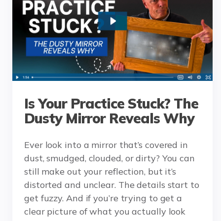
Is Your Practice Stuck? The
Dusty Mirror Reveals Why
Ever look into a mirror that’s covered in
dust, smudged, clouded, or dirty? You can
still make out your reflection, but it’s
distorted and unclear. The details start to
get fuzzy. And if you’re trying to get a
clear picture of what you actually look