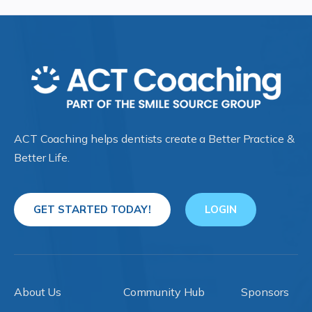
ACT Coaching helps dentists create a Better Practice &
Better Life.
GET STARTED TODAY!
LOGIN
About Us
Community Hub
Sponsors