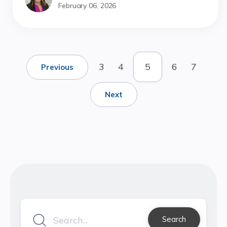
February 06, 2026
3
4
5
6
7
Previous
Next