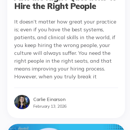
Hire the Right People
It doesn’t matter how great your practice
is; even if you have the best systems,
patients, and clinical skills in the world, if
you keep hiring the wrong people, your
culture will always suffer. You need the
right people in the right seats, and that
means improving your hiring process.
However, when you truly break it
Carlie Einarson
February 13, 2026