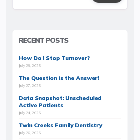
RECENT POSTS
How Do I Stop Turnover?
July 29, 2026
The Question is the Answer!
July 27, 2026
Data Snapshot: Unscheduled
Active Patients
July 24, 2026
Twin Creeks Family Dentistry
July 20, 2026