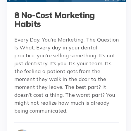
8 No-Cost Marketing
Habits
Every Day, You’re Marketing. The Question
Is What. Every day in your dental
practice, you’re selling something. It’s not
just dentistry. It’s you. It’s your team. It’s
the feeling a patient gets from the
moment they walk in the door to the
moment they leave. The best part? It
doesn’t cost a thing. The worst part? You
might not realize how much is already
being communicated.