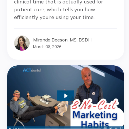
clinical time that is actually used for
patient care, which tells you how
efficiently you’re using your time.
Miranda Beeson, MS, BSDH
March 06, 2026