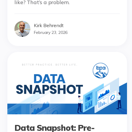
like? That’s a problem.
Kirk Behrendt
February 23, 2026
Data Snapshot: Pre-