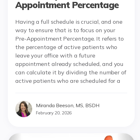
Appointment Percentage
Having a full schedule is crucial, and one
way to ensure that is to focus on your
Pre-Appointment Percentage. It refers to
the percentage of active patients who
leave your office with a future
appointment already scheduled, and you
can calculate it by dividing the number of
active patients who are scheduled for a
Miranda Beeson, MS, BSDH
February 20, 2026