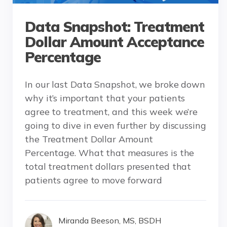
Data Snapshot: Treatment
Dollar Amount Acceptance
Percentage
In our last Data Snapshot, we broke down
why it’s important that your patients
agree to treatment, and this week we’re
going to dive in even further by discussing
the Treatment Dollar Amount
Percentage. What that measures is the
total treatment dollars presented that
patients agree to move forward
Miranda Beeson, MS, BSDH